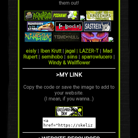
them out!
eisly
|
Iben Krutt
|
jagal
|
LAZER-T
|
Mad
Rupert
|
semihobo
|
siins
|
sparrowlucero
|
Windy & Wallflower
>MY LINK
Copy the code or save the image to add to
your website.
(I mean, if you wanna...)