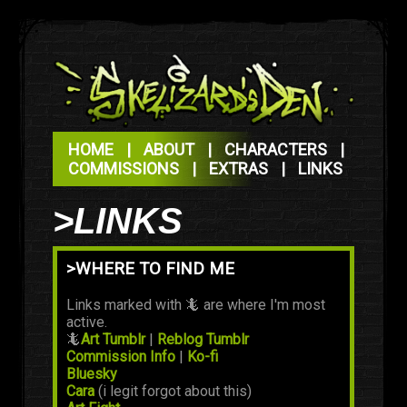
HOME
|
ABOUT
|
CHARACTERS
|
COMMISSIONS
|
EXTRAS
|
LINKS
>LINKS
>WHERE TO FIND ME
Links marked with 🦎 are where I'm most
active.
🦎
Art Tumblr
|
Reblog Tumblr
Commission Info
|
Ko-fi
Bluesky
Cara
(i legit forgot about this)