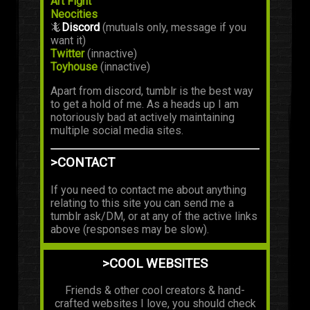
Art Fight
Neocities
🦎
Discord
(mutuals only, message if you
want it)
Twitter
(innactive)
Toyhouse
(innactive)
Apart from discord, tumblr is the best way
to get a hold of me. As a heads up I am
notoriously bad at actively maintaining
multiple social media sites.
>CONTACT
If you need to contact me about anything
relating to this site you can send me a
tumblr ask/DM, or at any of the active links
above (responses may be slow).
>COOL WEBSITES
Friends & other cool creators & hand-
crafted websites I love, you should check