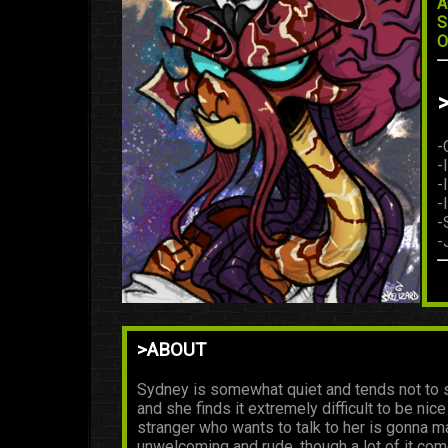
A
S
O
-
-
-
-
-
-
>ABOUT
Sydney is somewhat quiet and tends not to s
and she finds it extremely difficult to be nic
stranger who wants to talk to her is gonna m
unwelcoming and rude, though a lot of it com