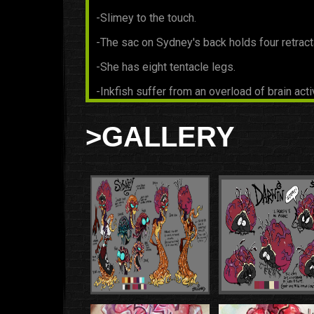
-Slimey to the touch.
-The sac on Sydney's back holds four retract
-She has eight tentacle legs.
-Inkfish suffer from an overload of brain acti
serious health issues, their beetle siblings ba
heads all day and drink some of this brain e
>GALLERY
to a more healthy level. This is the beetle's 
common to have headaches after sleeping.