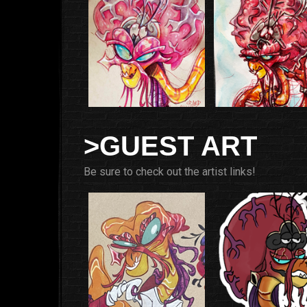
>GUEST ART
Be sure to check out the artist links!