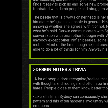
finds it easy to pick up and solve new probl
frustrated with dumb people and struggles wi
The beetle that is always on her head is her 
his sister he's just an asshole in general.
annoying whether she agrees with it or not. N
what he's said. Darwin communicates with Syd
conversation with each other to begin with.
anybody except other inkfish beetles, so he 
mobile. Most of the time though he just uses 
able to do a lot of things for him. Anyway his
>DESIGN NOTES & TRIVIA
-A lot of people don't recognise/realise that 
with thoughts and feelings and often see hi
hates. People close to them know better tho
-Like all inkfish Sydney can consciously cha
pattern and this often happens involuntary 
emotions.