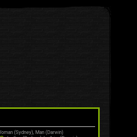
oman (Sydney), Man (Darwin)