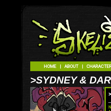
HOME
|
ABOUT
|
CHARACTE
>SYDNEY & DA
N