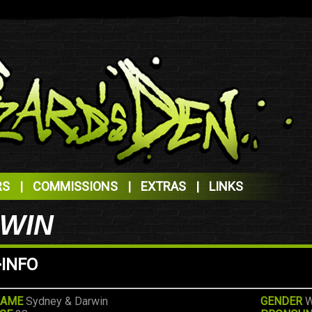
RS
|
COMMISSIONS
|
EXTRAS
|
LINKS
RWIN
>INFO
AME
Sydney & Darwin
GENDER
W