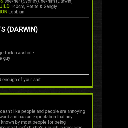
NS
she/her (Sydney), he/him (Darwin)
UILD
140cm, Petite & Gangly
ION
Lesbian
TS (DARWIN)
ge fuckin asshole
le guy
d enough of your shit.
oesn't like people and people are annoying
wkward and has an expectation that any
lly known by most people for being
ike most inkfish she's a quick learner who