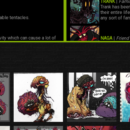
TRANK
|
Famil
Trank has been
their entire li
able tentacles.
any sort of fam
vity which can cause a lot of
NAGA
|
Friend
sically sit on their siblings'
Rook's friend 
nergy which helps even it out
primary food source. It's
KALVAH
|
Frie
Rook's friend 
REMMY
|
Chil
A friend from t
this day.