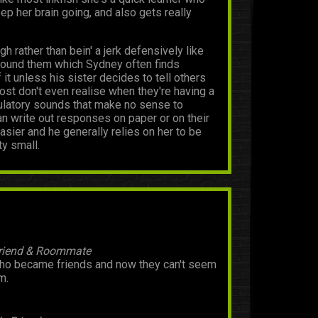
p her brain going, and also gets really
 rather than bein' a jerk defensively like
around them which Sydney often finds
it unless his sister decides to tell others
st don't even realise when they're having a
dulatory sounds that make no sense to
an write out responses on paper or on their
asier and he generally relies on her to be
ty small.
Friend & Roommate
 became friends and now they can't seem
m.