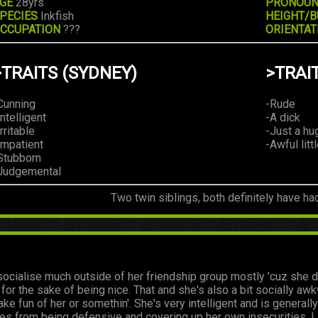
GE
28yrs
PRONOU
PECIES
Inkfish
HEIGHT/B
CCUPATION
???
ORIENTAT
>TRAITS (SYDNEY)
>TRAI
Cunning
-Rude
Intelligent
-A dick
Irritable
-Just a hu
Impatient
-Awful litt
Stubborn
Judgemental
Two twin siblings, both definitely have ha
ocialise much outside of her friendship group mostly 'cuz she d
e for the sake of being nice. That and she's also a bit socially a
ake fun of her or somethin'. She's very intelligent and is genera
es from being defensive and covering up her own insecurities. L