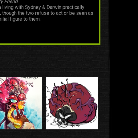
y Friend
 living with Sydney & Darwin practically
fe, though the two refuse to act or be seen as
ilial figure to them.
who I guess are also now their friend.
nd
who I guess are also now their friend.
dhood Friend
heir childhoods, they still keep in contact to