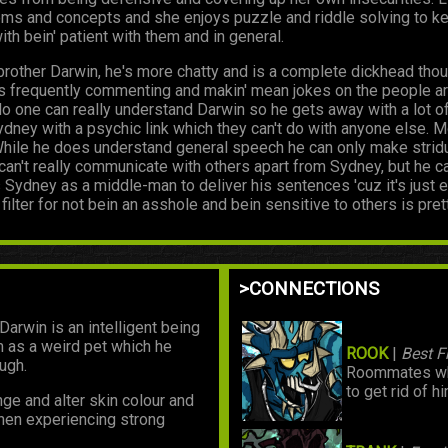
ems and concepts and she enjoys puzzle and riddle solving to kee
th bein' patient with them and in general.
brother Darwin, he's more chatty and is a complete dickhead though
 He's frequently commenting and makin' mean jokes on the people 
o one can really understand Darwin so he gets away with a lot of 
ney with a psychic link which they can't do with anyone else. Mo
 While he does understand general speech he can only make stri
can't really communicate with others apart from Sydney, but he c
Sydney as a middle-man to deliver his sentences 'cuz it's just e
 filter for not bein an asshole and bein sensitive to others is pret
>CONNECTIONS
Darwin is an intelligent being
m as a weird pet which he
ROOK
|
Best 
ugh.
Roommates who
to get rid of hi
nge and alter skin colour and
when experiencing strong