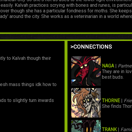
 easily. Kalvah practices scrying with bones and runes, is partic
l lover though she has a particular fondness for moths. She keep
ady' around the city. She works as a veterinarian in a world wher
>CONNECTIONS
ly to Kalvah though their
NAGA
|
Partne
They are in lo
best buds.
y flesh mass things idk how to
nds to slightly turn inwards
THORNE
|
Fri
She finds Tho
TRANK
|
Famil