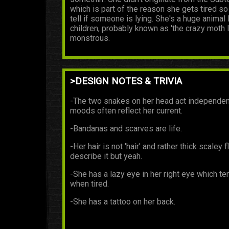
which is part of the reason she gets tired so
tell if someone is lying. She's a huge anima
children, probably known as 'the crazy moth l
monstrous.
>DESIGN NOTES & TRIVIA
-The two snakes on her head act independent
moods often reflect her current.
-Bandanas and scarves are life.
-Her hair is not 'hair' and rather thick scale
describe it but yeah.
-She has a lazy eye in her right eye which te
when tired.
-She has a tattoo on her back.