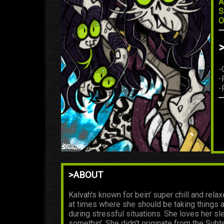
A
S
O
-
-
-
>ABOUT
Kalvah's known for bein' super chill and relax
at times where she should be taking things a
during stressful situations. She loves her sle
somethin'. She didn't originate from the Sub