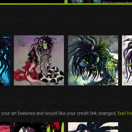
She's consider
despite not act
ROOK
|
Friend
Introduced to 
of the friend g
SYDNEY & DA
Introduced to 
of the friend g
e your art featured and would like your credit link changed,
feel f