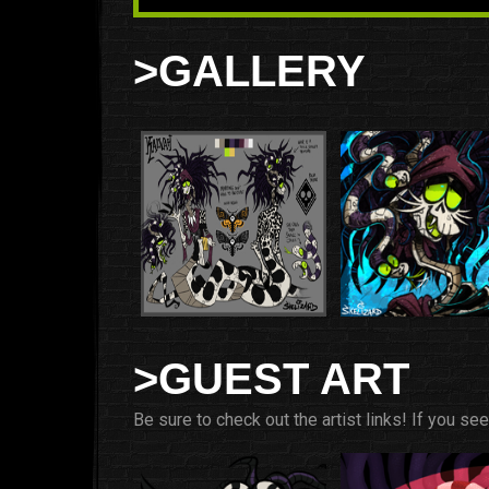
>GALLERY
>GUEST ART
Be sure to check out the artist links! If you se