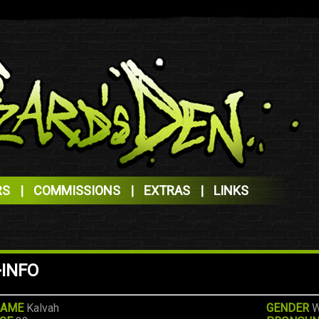
RS
|
COMMISSIONS
|
EXTRAS
|
LINKS
>INFO
AME
Kalvah
GENDER
W