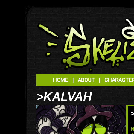
HOME
|
ABOUT
|
CHARACTE
>KALVAH
N