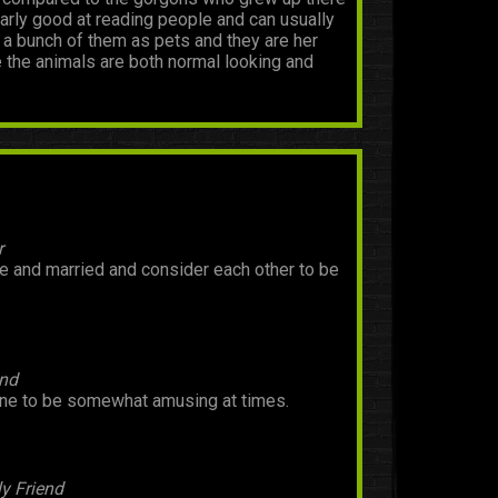
ularly good at reading people and can usually
s a bunch of them as pets and they are her
e the animals are both normal looking and
r
ve and married and consider each other to be
end
rne to be somewhat amusing at times.
y Friend