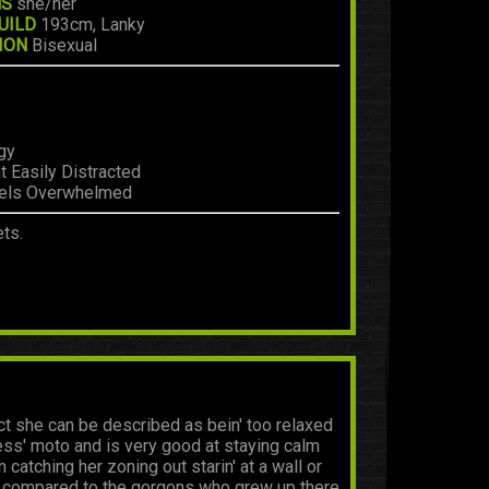
NS
she/her
UILD
193cm, Lanky
ION
Bisexual
gy
 Easily Distracted
eels Overwhelmed
ts.
fact she can be described as bein' too relaxed
less' moto and is very good at staying calm
catching her zoning out starin' at a wall or
ent compared to the gorgons who grew up there