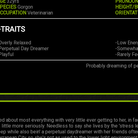
GE
32yrs
PRONOU
PECIES
Gorgon
HEIGHT/B
CCUPATION
Veterinarian
ORIENTAT
>TRAITS
Overly Relaxed
-Low Ener
Perpetual Day Dreamer
-Somewhat
Playful
-Rarely F
Probably dreaming of pe
ed about most everything with very little ever getting to her, in 
 little more seriously. Needless to say she lives by the 'stress 
ep while also bein' a perpetual daydreamer with her friends often 
terranean City so she's not as used to the lower light environm