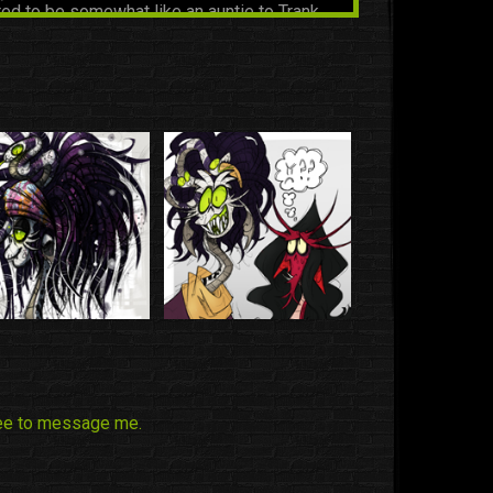
ed to be somewhat like an auntie to Trank
aully bein' that.
the friend gang by Naga and now she is part
ang.
RWIN
|
Friend
the friend gang by Naga and now she is part
ang.
ree to message me.